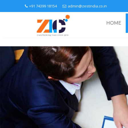
+91 74399 18154
admin@zestindia.co.in
HOME