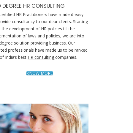
0 DEGREE HR CONSULTING
certified HR Practitioners have made it easy
rovide consultancy to our dear clients. Starting
 the development of HR policies till the
ementation of laws and policies, we are into
degree solution providing business. Our
nted professionals have made us to be ranked
of India’s best
HR consulting
companies.
KNOW MORE