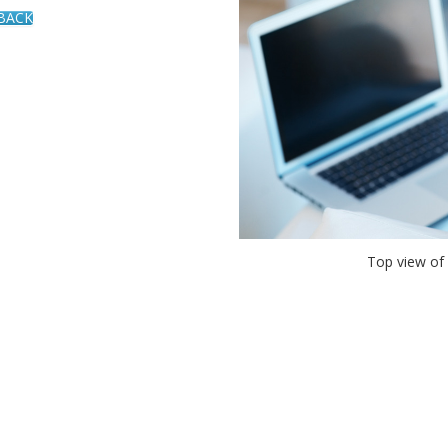
 BACK
Top view of