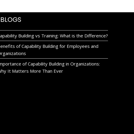
BLOGS
apability Building vs Training: What is the Difference?
enefits of Capability Building for Employees and
rganizations
mportance of Capability Building in Organizations:
hy It Matters More Than Ever