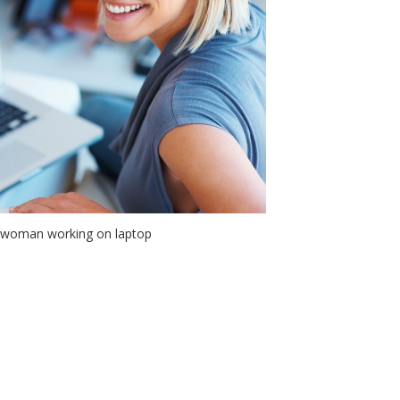
 woman working on laptop