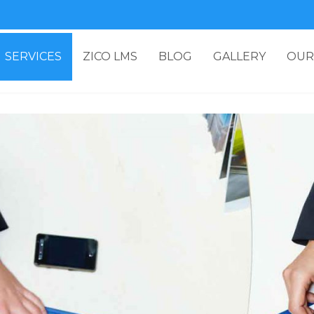
SERVICES
ZICO LMS
BLOG
GALLERY
OUR