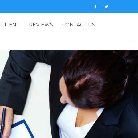
 CLIENT
REVIEWS
CONTACT US