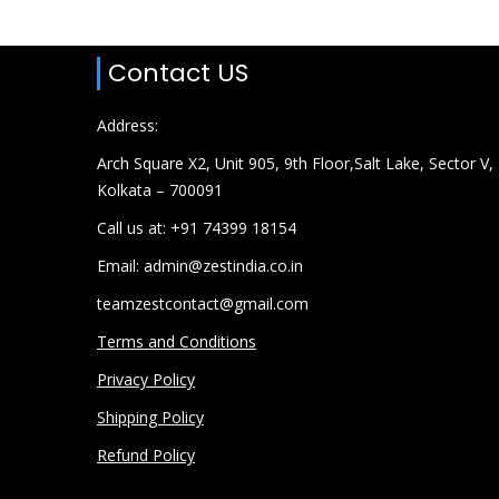
Contact US
Address:
Arch Square X2, Unit 905, 9th Floor,Salt Lake, Sector V,
Kolkata – 700091
Call us at: +91 74399 18154
Email: admin@zestindia.co.in
teamzestcontact@gmail.com
Terms and Conditions
Privacy Policy
Shipping Policy
Refund Policy