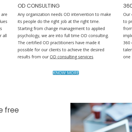
OD CONSULTING
36
 are
Any organization needs OD intervention to make
Our 
lues
its people do the right job at the right time.
to p
es
Starting from change management to applied
from
 all
psychology, we are into full time OD consulting.
impl
The certified OD practitioners have made it
360 
possible for our clients to achieve the desired
tale
results from our
OD consulting services
one 
KNOW MORE
e free