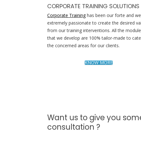
CORPORATE TRAINING SOLUTIONS
Corporate Training
has been our forte and we
extremely passionate to create the desired va
from our training interventions. All the modul
that we develop are 100% tailor-made to cater
the concerned areas for our clients.
KNOW MORE
Want us to give you som
consultation ?