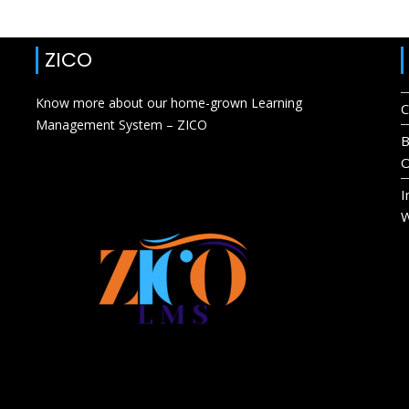
ZICO
Know more about our home-grown Learning
C
Management System – ZICO
B
O
I
W