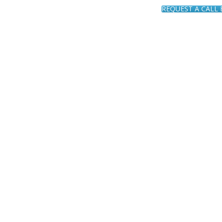
REQUEST A CALL