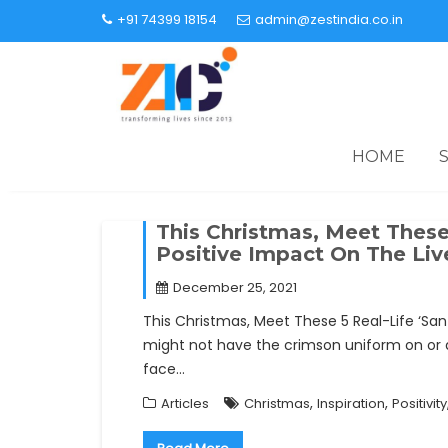
+91 74399 18154
admin@zestindia.co.in
HOME
This Christmas, Meet These 
Positive Impact On The Li
December 25, 2021
This Christmas, Meet These 5 Real-Life ‘Sa
might not have the crimson uniform on or ar
face…
,
,
Articles
Christmas
Inspiration
Positivity