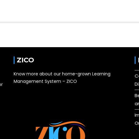
ZICO
Know more about our home-grown Learning
C
Management System – ZICO
D
or
B
a
I
O