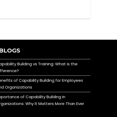
BLOGS
apability Building vs Training: What is the
ifference?
enefits of Capability Building for Employees
nd Organizations
mportance of Capability Building in
rganizations: Why It Matters More Than Ever