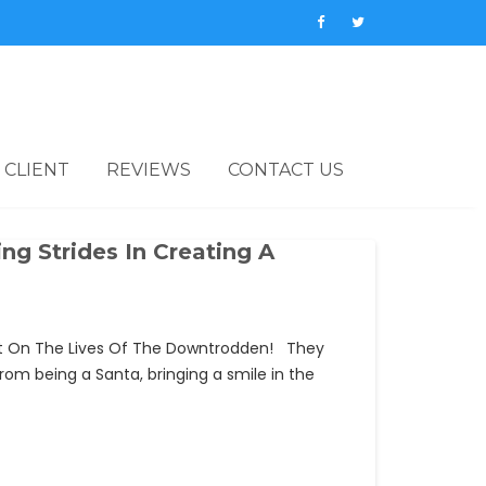
 CLIENT
REVIEWS
CONTACT US
ng Strides In Creating A
pact On The Lives Of The Downtrodden! They
rom being a Santa, bringing a smile in the