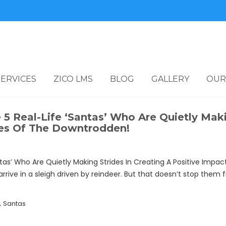
SERVICES
ZICO LMS
BLOG
GALLERY
OUR
5 Real-Life ‘Santas’ Who Are Quietly Maki
ves Of The Downtrodden!
ntas’ Who Are Quietly Making Strides In Creating A Positive Im
rive in a sleigh driven by reindeer. But that doesn’t stop them f
,
Santas