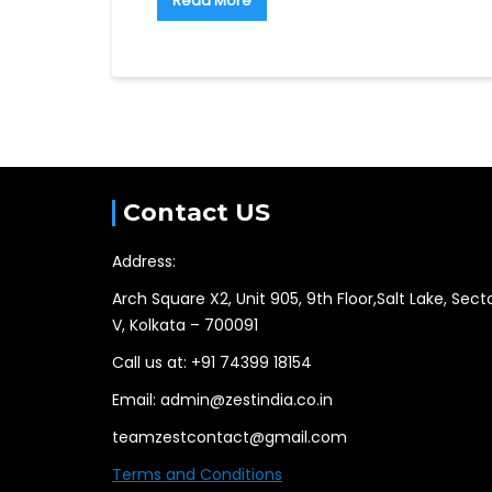
Read More
Contact US
Address:
Arch Square X2, Unit 905, 9th Floor,Salt Lake, Sect
V, Kolkata – 700091
Call us at: +91 74399 18154
Email: admin@zestindia.co.in
teamzestcontact@gmail.com
Terms and Conditions