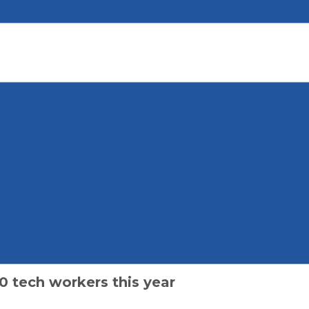
0 tech workers this year