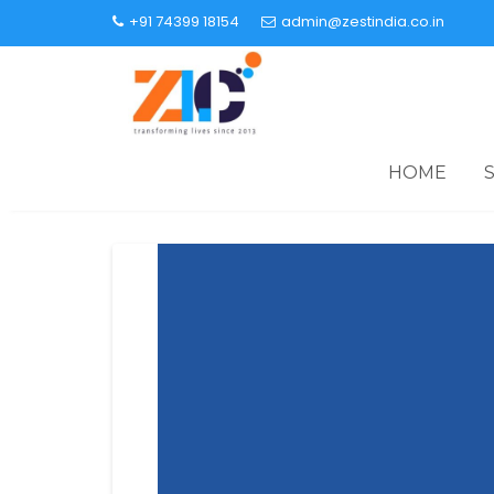
+91 74399 18154
admin@zestindia.co.in
HOME