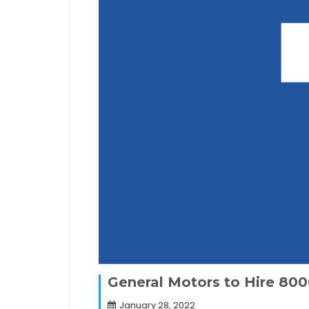
General Motors to Hire 800
January 28, 2022