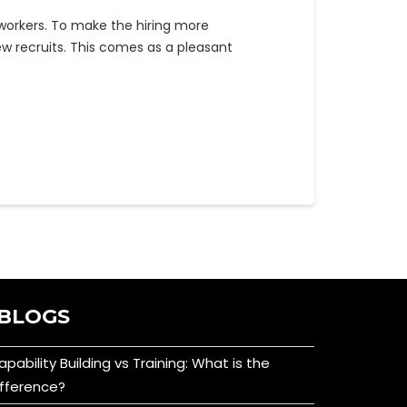
orkers. To make the hiring more
ew recruits. This comes as a pleasant
BLOGS
apability Building vs Training: What is the
ifference?