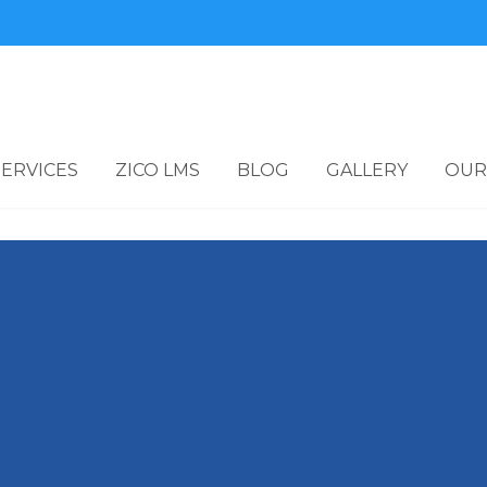
SERVICES
ZICO LMS
BLOG
GALLERY
OUR