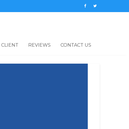
 CLIENT
REVIEWS
CONTACT US