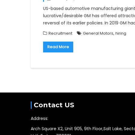
US-based automotive manufacturing giant 
lucrative/desirable GM has offered attract
reversal of its earlier policies. In 2019 GM 
,
Recruitment
General Motors
hiring
Read More
Contact US
Address:
Arch Square X2, Unit 905, 9th Floor,Salt Lake, Sect