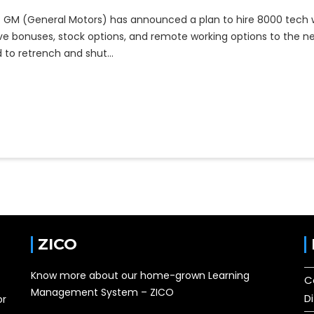
GM (General Motors) has announced a plan to hire 8000 tech w
ive bonuses, stock options, and remote working options to the n
had to retrench and shut…
ZICO
Know more about our home-grown Learning
C
Management System – ZICO
D
or