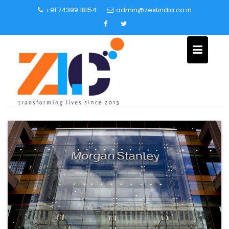
+91 74399 18154
admin@zestindia.co.in