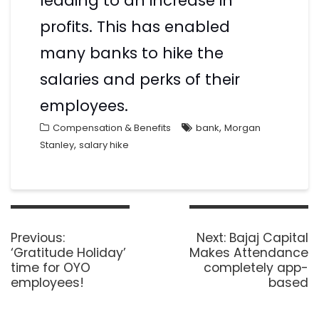
leading to an increase in
profits. This has enabled
many banks to hike the
salaries and perks of their
employees.
,
Compensation & Benefits
bank
Morgan
,
Stanley
salary hike
Previous:
Next:
Bajaj Capital
‘Gratitude Holiday’
Makes Attendance
time for OYO
completely app-
employees!
based