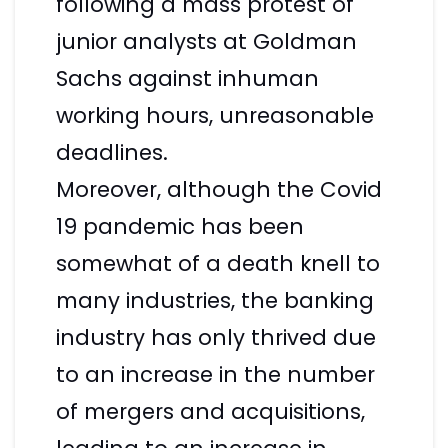
following a mass protest of
junior analysts at Goldman
Sachs against inhuman
working hours, unreasonable
deadlines.
Moreover, although the Covid
19 pandemic has been
somewhat of a death knell to
many industries, the banking
industry has only thrived due
to an increase in the number
of mergers and acquisitions,