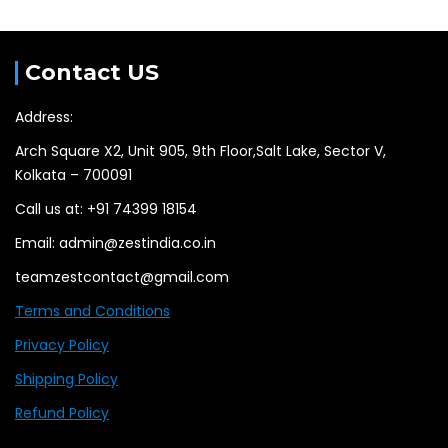
Contact US
Address:
Arch Square X2, Unit 905, 9th Floor,Salt Lake, Sector V,
Kolkata – 700091
Call us at: +91 74399 18154
Email: admin@zestindia.co.in
teamzestcontact@gmail.com
Terms and Conditions
Privacy Policy
Shipping Policy
Refund Policy