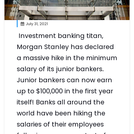
July 31, 2021
Investment banking titan,
Morgan Stanley has declared
a massive hike in the minimum
salary of its junior bankers.
Junior bankers can now earn
up to $100,000 in the first year
itself! Banks all around the
world have been hiking the
salaries of their employees