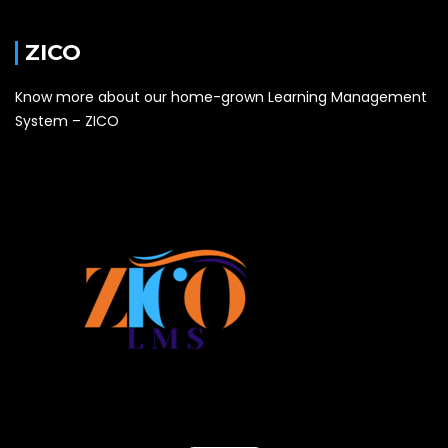
ZICO
Know more about our home-grown Learning Management
System – ZICO