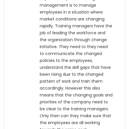
management is to manage
employees in a situation where
market conditions are changing
rapidly. Training managers have the
job of leading the workforce and
the organization through change
initiative. They need to they need
to communicate the changed
policies to the employees,
understand the skill gaps that have
been rising due to the changed
pattern of work and train them
accordingly. However this also
means that the changing goals and
priorities of the company need to
be clear to the training managers.
Only then can they make sure that
the employees are all working