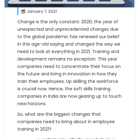
January 7, 2021
Change is the only constant. 2020, the year of
unexpected and unprecedented changes due
to the global pandemic has renewed our belief
in this age-old saying and changed the way we
need to look at everything in 2021. Training and
development remains no exception. This year
companies need to concentrate their focus on
the future and bring in innovation in how they
train their employees. Up skilling the workforce
is crucial now. Hence, the soft skills training
companies in India are now gearing up to touch
new horizons.
So, what are the biggest changes that
companies need to bring about in employee
training in 2021?