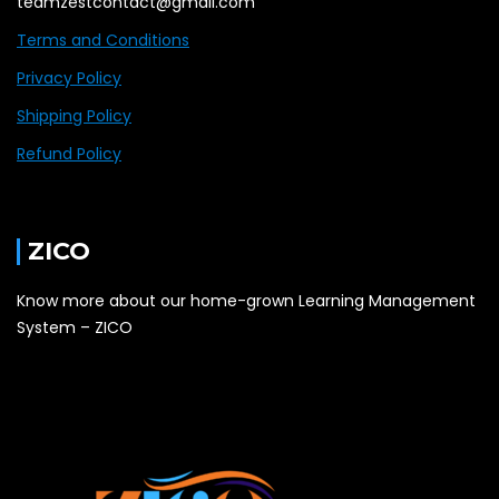
teamzestcontact@gmail.com
Terms and Conditions
Privacy Policy
Shipping Policy
Refund Policy
ZICO
Know more about our home-grown Learning Management
System – ZICO