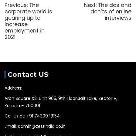
Previous:
The
Next:
The dos and
corporate world is
don’ts of online
gearing up to
interviews
increase
employment in
2021
Contact US
Address:
Arch Square X2, Unit 905, 9th Floor,Salt Lake, Sector V,
Kolkata – 700091
Call us at: +91 74399 18154
Email: admin@zestindia.co.in