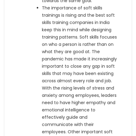
towards the same goal.
The importance of soft skills
trainings is rising and the best soft
skills training companies in India
keep this in mind while designing
training patterns. Soft skills focuses
on who a person is rather than on
what they are good at. The
pandemic has made it increasingly
important to close any gap in soft
skills that may have been existing
across almost every role and job.
With the rising levels of stress and
anxiety among employees, leaders
need to have higher empathy and
emotional intelligence to
effectively guide and
communicate with their
employees. Other important soft