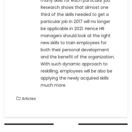
many skills for each particular job.
Research shows that almost one
third of the skills needed to get a
particular job in 2017 will no longer
be applicable in 2021. Hence HR
managers should look at the right
new skills to train employees for
both their personal development
and the benefit of the organization.
With such dynamic approach to
reskilling, employees will be also be
applying the newly acquired skills
much more.
Articles