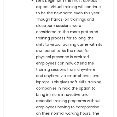
Let’s begin with the most obvious
aspect. Virtual training will continue
to be the new norm even this year.
Though hands-on trainings and
classroom sessions were
considered as the more preferred
training process for so long, the
shift to virtual training came with its
own benefits. As the need for
physical presence is omitted,
employees can now attend the
training sessions from anywhere
and anytime via smartphones and
laptops. This gives soft skills training
companies in India the option to
bring in more innovative and
essential training programs without
employees having to compromise
on their normal working hours. The