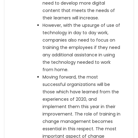
need to develop more digital
content that meets the needs of
their learners will increase.
However, with the upsurge of use of
technology in day to day work,
companies also need to focus on
training the employees if they need
any additional assistance in using
the technology needed to work
from home.
Moving forward, the most
successful organizations will be
those which have learned from the
experiences of 2020, and
implement them this year in their
improvement. The role of training in
change management becomes
essential in this respect. The most
important aspect of change