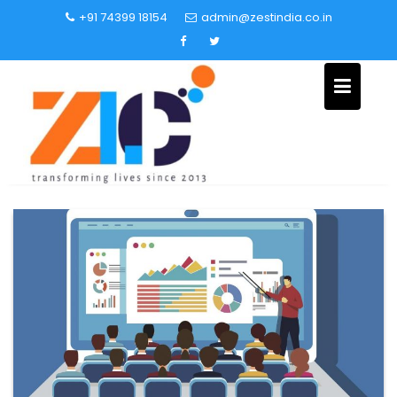
+91 74399 18154
admin@zestindia.co.in