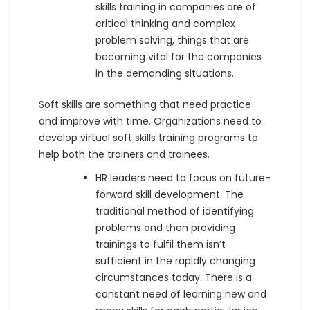
skills training in companies are of
critical thinking and complex
problem solving, things that are
becoming vital for the companies
in the demanding situations.
Soft skills are something that need practice
and improve with time. Organizations need to
develop virtual soft skills training programs to
help both the trainers and trainees.
HR leaders need to focus on future-
forward skill development. The
traditional method of identifying
problems and then providing
trainings to fulfil them isn’t
sufficient in the rapidly changing
circumstances today. There is a
constant need of learning new and