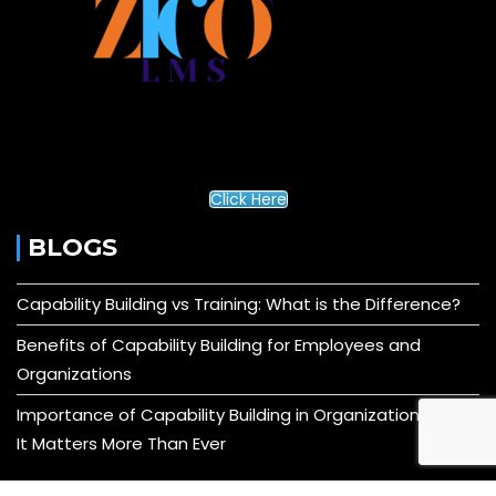
Click Here
BLOGS
Capability Building vs Training: What is the Difference?
Benefits of Capability Building for Employees and
Organizations
Importance of Capability Building in Organizations: Why
It Matters More Than Ever