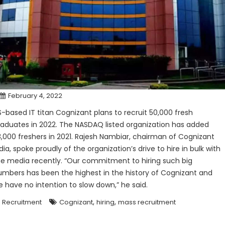
February 4, 2022
S-based IT titan Cognizant plans to recruit 50,000 fresh
raduates in 2022. The NASDAQ listed organization has added
3,000 freshers in 2021. Rajesh Nambiar, chairman of Cognizant
dia, spoke proudly of the organization’s drive to hire in bulk with
he media recently. “Our commitment to hiring such big
umbers has been the highest in the history of Cognizant and
e have no intention to slow down,” he said.
,
,
Recruitment
Cognizant
hiring
mass recruitment