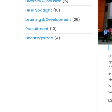
Diversity & Inclusion
(5)
HR in Spotlight
(10)
Learning & Development
(26)
Recruitment
(10)
Uncategorized
(4)
U
g
3
In
t
n
w