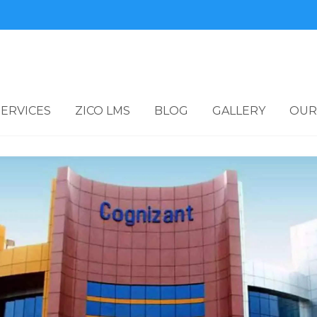
SERVICES
ZICO LMS
BLOG
GALLERY
OUR