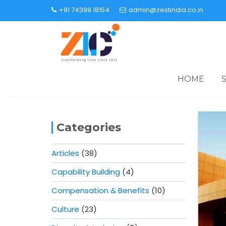
+91 74399 18154
admin@zestindia.co.in
HOME
Categories
Articles
(38)
Capability Building
(4)
Compensation & Benefits
(10)
Culture
(23)