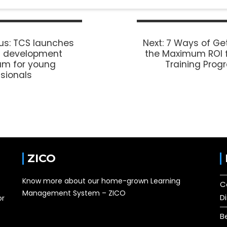
us:
TCS launches
Next:
7 Ways of Ge
it development
the Maximum ROI 
am for young
Training Pro
sionals
ZICO
Know more about our home-grown Learning
C
Management System – ZICO
D
or
B