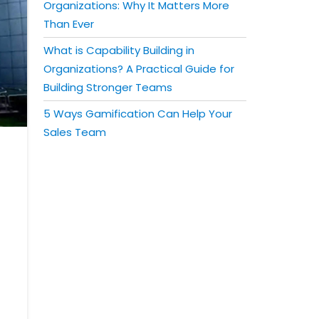
Organizations: Why It Matters More
Than Ever
What is Capability Building in
Organizations? A Practical Guide for
Building Stronger Teams
5 Ways Gamification Can Help Your
Sales Team