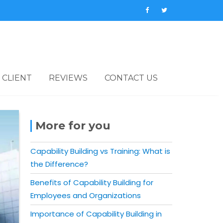
 CLIENT
REVIEWS
CONTACT US
More for you
Capability Building vs Training: What is
the Difference?
Benefits of Capability Building for
Employees and Organizations
Importance of Capability Building in