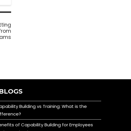
tting
from
grams
BLOGS
apability Building vs Training: What is the
ifference?
enefits of Capability Building for Employees