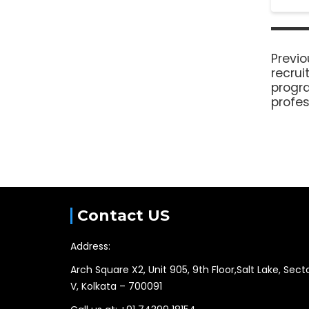
Previo
recru
progr
profes
Contact US
Address:
Arch Square X2, Unit 905, 9th Floor,Salt Lake, Sect
V, Kolkata – 700091