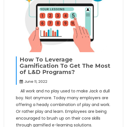
How To Leverage
Gamification To Get The Most
of L&D Programs?
June 11, 2022
All work and no play used to make Jack a dull
boy. Not anymore. Today many employers are
offering a heady combination of play and work.
Or rather play and learn. Employees are being
encouraged to brush up on their core skills
through gamified e-learning solutions.