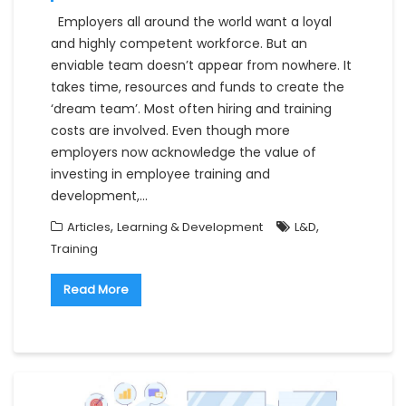
Employers all around the world want a loyal
and highly competent workforce. But an
enviable team doesn’t appear from nowhere. It
takes time, resources and funds to create the
‘dream team’. Most often hiring and training
costs are involved. Even though more
employers now acknowledge the value of
investing in employee training and
development,…
,
,
Articles
Learning & Development
L&D
Training
Read More