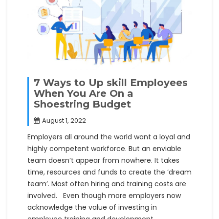
7 Ways to Up skill Employees
When You Are On a
Shoestring Budget
August 1, 2022
Employers all around the world want a loyal and
highly competent workforce. But an enviable
team doesn’t appear from nowhere. It takes
time, resources and funds to create the ‘dream
team’. Most often hiring and training costs are
involved. Even though more employers now
acknowledge the value of investing in
employee training and development,…