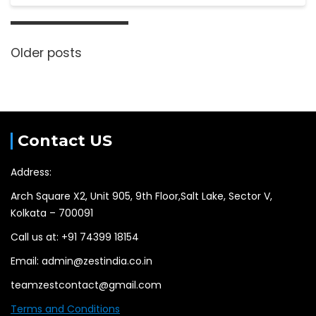
Older posts
Contact US
Address:
Arch Square X2, Unit 905, 9th Floor,Salt Lake, Sector V,
Kolkata – 700091
Call us at: +91 74399 18154
Email: admin@zestindia.co.in
teamzestcontact@gmail.com
Terms and Conditions