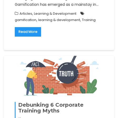
Gamification has emerged as a mainstay in…
,
Articles
Learning & Development
,
,
gamification
learning & development
Training
Read More
Debunking 6 Corporate
Training Myths