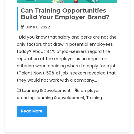
Can Training Opportunities
Build Your Employer Brand?
June 6, 2022
Did you know that salary and perks are not the
only factors that draw in potential employees
today? About 84% of job-seekers regard the
reputation of the employer as an important
criterion when deciding where to apply for a job
(Talent Now). 50% of job-seekers revealed that
they would not work with a company…
Learning & Development
employer
,
,
branding
learning & development
Training
Read More