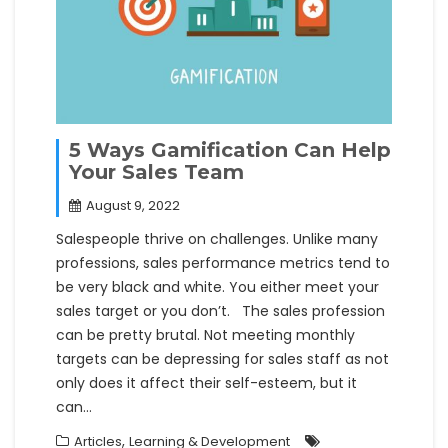
5 Ways Gamification Can Help
Your Sales Team
August 9, 2022
Salespeople thrive on challenges. Unlike many
professions, sales performance metrics tend to
be very black and white. You either meet your
sales target or you don’t. The sales profession
can be pretty brutal. Not meeting monthly
targets can be depressing for sales staff as not
only does it affect their self-esteem, but it
can…
,
Articles
Learning & Development