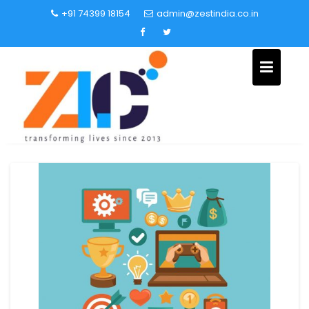
+91 74399 18154
admin@zestindia.co.in