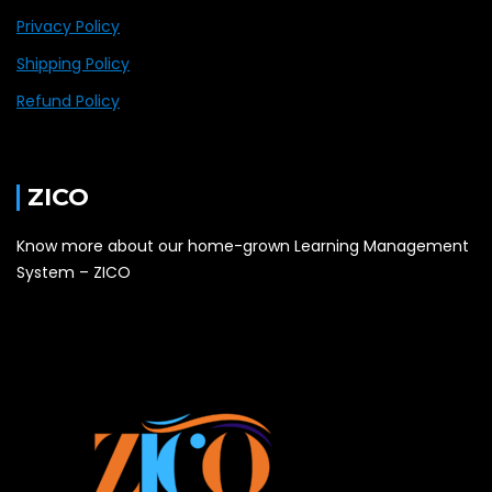
Privacy Policy
Shipping Policy
Refund Policy
ZICO
Know more about our home-grown Learning Management
System – ZICO