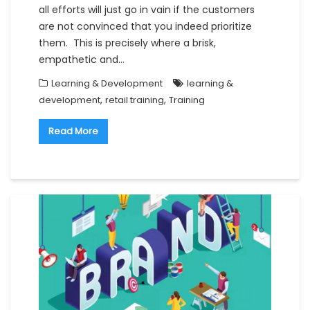
all efforts will just go in vain if the customers
are not convinced that you indeed prioritize
them. This is precisely where a brisk,
empathetic and…
Learning & Development
learning &
,
,
development
retail training
Training
Read More