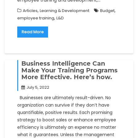
,
,
Articles
Learning & Development
Budget
,
employee training
L&D
Read More
Business Intelligence Can
Make Your Training Programs
More Effective. Here’s how.
July 5, 2022
Businesses are ultimately result-driven. No
organization can survive if they don’t have
quantifiable, positive results. Each promising
strategy to boost sales or enhance employee
efficiency is ultimately an expense no matter
what it guarantees. Unless the management