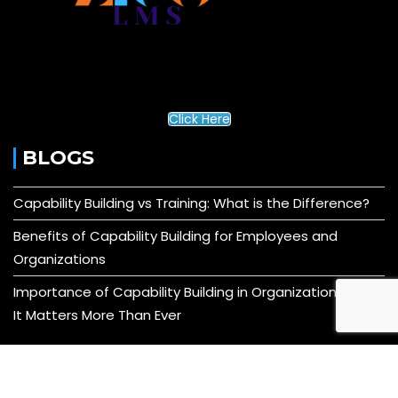
Click Here
BLOGS
Capability Building vs Training: What is the Difference?
Benefits of Capability Building for Employees and
Organizations
Importance of Capability Building in Organizations: Why
It Matters More Than Ever