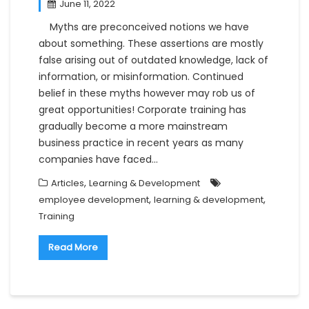
June 11, 2022
Myths are preconceived notions we have
about something. These assertions are mostly
false arising out of outdated knowledge, lack of
information, or misinformation. Continued
belief in these myths however may rob us of
great opportunities! Corporate training has
gradually become a more mainstream
business practice in recent years as many
companies have faced…
,
Articles
Learning & Development
,
,
employee development
learning & development
Training
Read More