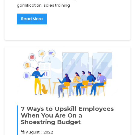
,
gamification
sales training
Read More
7 Ways to Upskill Employees
When You Are On a
Shoestring Budget
August 1, 2022