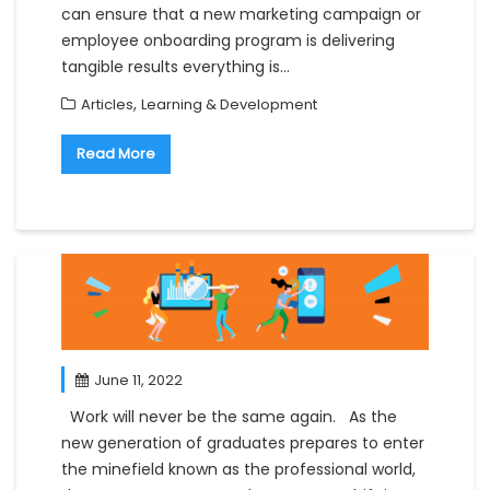
can ensure that a new marketing campaign or
employee onboarding program is delivering
tangible results everything is…
,
Articles
Learning & Development
Read More
June 11, 2022
Work will never be the same again. As the
new generation of graduates prepares to enter
the minefield known as the professional world,