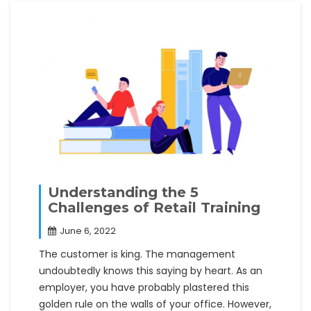
Understanding the 5
Challenges of Retail Training
June 6, 2022
The customer is king. The management
undoubtedly knows this saying by heart. As an
employer, you have probably plastered this
golden rule on the walls of your office. However,