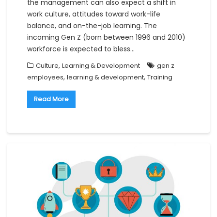
the management can also expect a shift in
work culture, attitudes toward work-life
balance, and on-the-job learning. The
incoming Gen Z (born between 1996 and 2010)
workforce is expected to bless…
,
Culture
Learning & Development
gen z
,
,
employees
learning & development
Training
Read More