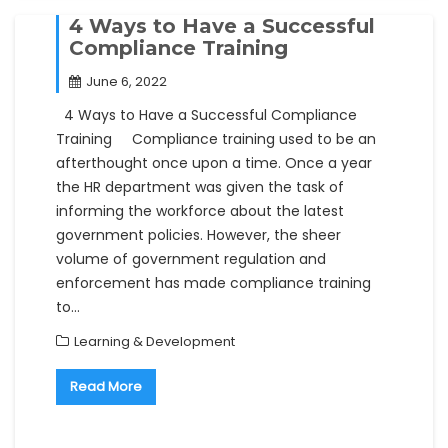
4 Ways to Have a Successful
Compliance Training
June 6, 2022
4 Ways to Have a Successful Compliance
Training Compliance training used to be an
afterthought once upon a time. Once a year
the HR department was given the task of
informing the workforce about the latest
government policies. However, the sheer
volume of government regulation and
enforcement has made compliance training
to…
Learning & Development
Read More