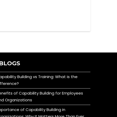
BLOGS
apability Building vs Training: What is the
ifference?
enefits of Capability Building for Employees
nd Organizations
mportance of Capability Building in
rganizations: Why It Matters More Than Ever