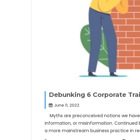
Debunking 6 Corporate Tra
June 11, 2022
Myths are preconceived notions we have ab
information, or misinformation. Continued 
a more mainstream business practice in 