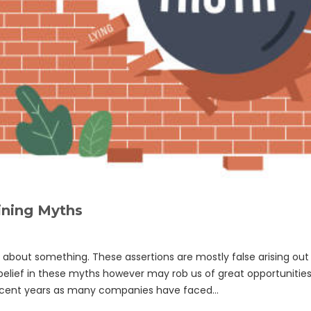
ining Myths
out something. These assertions are mostly false arising out 
belief in these myths however may rob us of great opportunitie
recent years as many companies have faced…