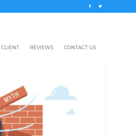
 CLIENT
REVIEWS
CONTACT US