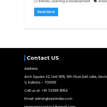
,
Articles
Learning & Development
empl
Read More
Contact US
Address:
Arch Square X2, Unit 905, 9th Floor,Salt Lake, Sect
V, Kolkata – 700091
Call us at: +91 74399 18154
Email: admin@zestindia.co.in
teamzestcontact@gmail.com