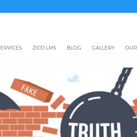
SERVICES
ZICO LMS
BLOG
GALLERY
OUR