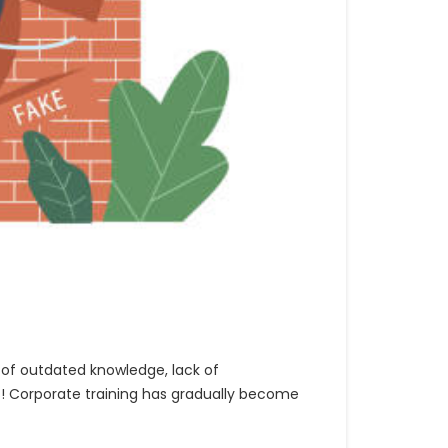
of outdated knowledge, lack of
s! Corporate training has gradually become