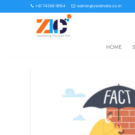
+91 74399 18154
admin@zestindia.co.in
HOME