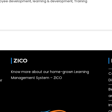
,
,
oyee development
learning & development
Training
ZICO
Know more about our home-grown Learning
C
Management System – ZICO
D
or
B
a
I
O