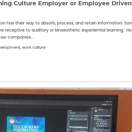
rning Culture Employer or Employee Driven
n has their way to absorb, process, and retain information. S
e receptive to auditory or kinaesthetic experiential learning. Ho
o two companies…
,
evelopment
work culture