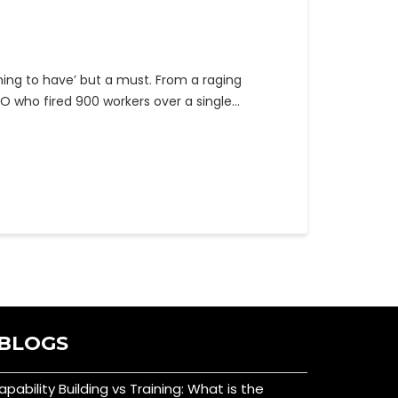
hing to have’ but a must. From a raging
O who fired 900 workers over a single…
BLOGS
apability Building vs Training: What is the