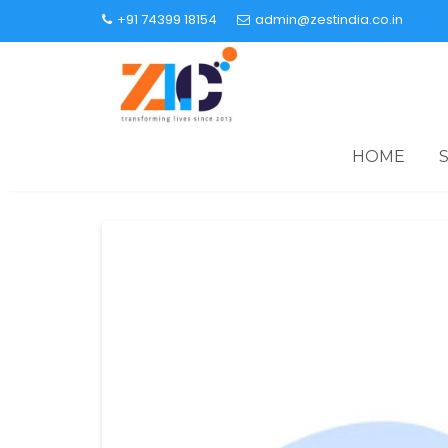
+91 74399 18154
admin@zestindia.co.in
HOME