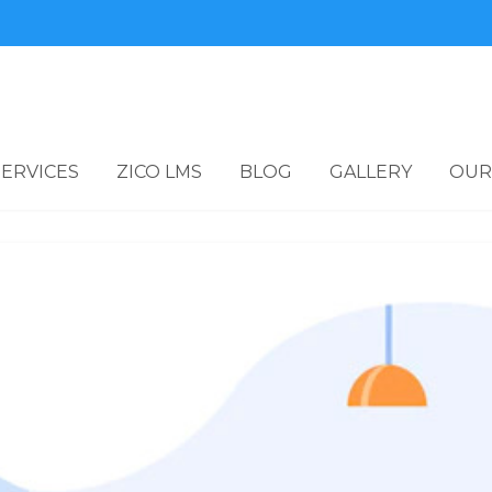
SERVICES
ZICO LMS
BLOG
GALLERY
OUR