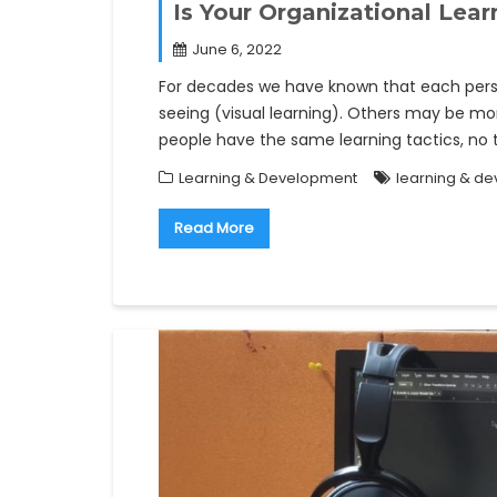
Is Your Organizational Lea
June 6, 2022
For decades we have known that each perso
seeing (visual learning). Others may be mor
people have the same learning tactics, n
Learning & Development
learning & d
Read More