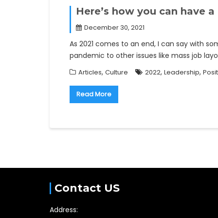
Here’s how you can have a
December 30, 2021
As 2021 comes to an end, I can say with som
pandemic to other issues like mass job lay
,
,
,
Articles
Culture
2022
Leadership
Posit
Read More
Contact US
Address: