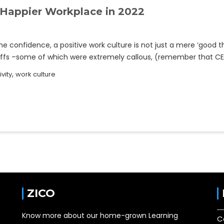
 Happier Workplace in 2022
e confidence, a positive work culture is not just a mere ‘good t
offs –some of which were extremely callous, (remember that CE
,
ivity
work culture
ZICO
Know more about our home-grown Learning
C