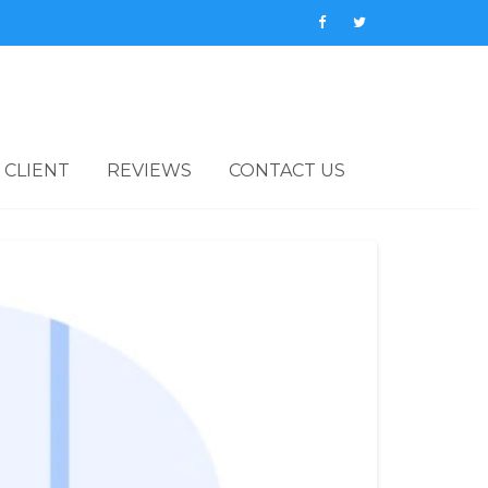
 CLIENT
REVIEWS
CONTACT US