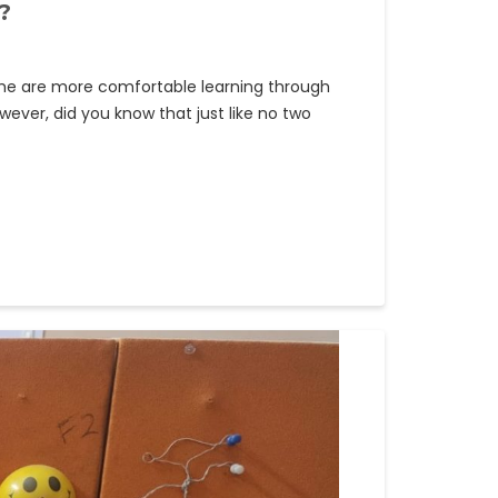
?
ome are more comfortable learning through
wever, did you know that just like no two